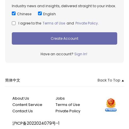
Industry news and insights, delivered straight to your inbox.
Chinese
English
I agree to the
Terms of Use
and
Private Policy
.
Create Account
Have an account?
Sign In!
简体中文
Back To Top
About Us
Jobs
Content Service
Terms of Use
Contact Us
Private Policy
沪ICP备2022024079号-1