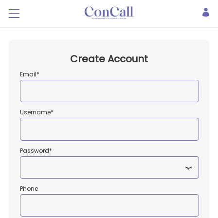
Create Account
Email*
Username*
Password*
Phone