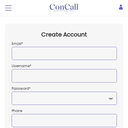
Create Account
Email*
Username*
Password*
Phone