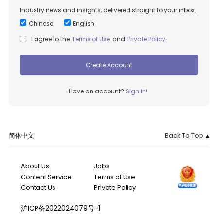
Industry news and insights, delivered straight to your inbox.
Chinese
English
I agree to the
Terms of Use
and
Private Policy
.
Create Account
Have an account?
Sign In!
简体中文
Back To Top
About Us
Jobs
Content Service
Terms of Use
Contact Us
Private Policy
沪ICP备2022024079号-1