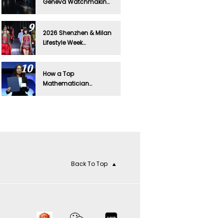
Geneva Watchmaking
to Beijing in Global Tour
Debut
2026 Shenzhen & Milan
Lifestyle Week
Spotlights Digital
Fashion
How a Top
Mathematician
Sparked Cartier's Latest
Viral Moment
Back To Top