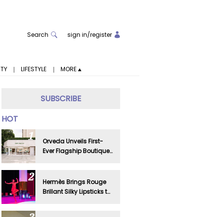
Search
sign in
/
register
ITY
｜
LIFESTYLE
｜
MORE
SUBSCRIBE
HOT
Orveda Unveils First-
Ever Flagship Boutique
in Shanghai
Hermès Brings Rouge
Brillant Silky Lipsticks to
Life in Shanghai