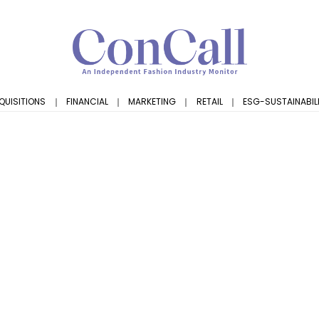
QUISITIONS
｜
FINANCIAL
｜
MARKETING
｜
RETAIL
｜
ESG-SUSTAINABIL