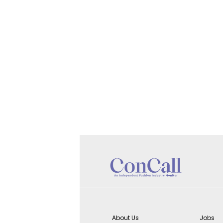
About Us
Jobs