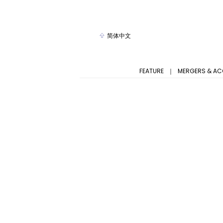
简体中文
FEATURE
｜
MERGERS & AC