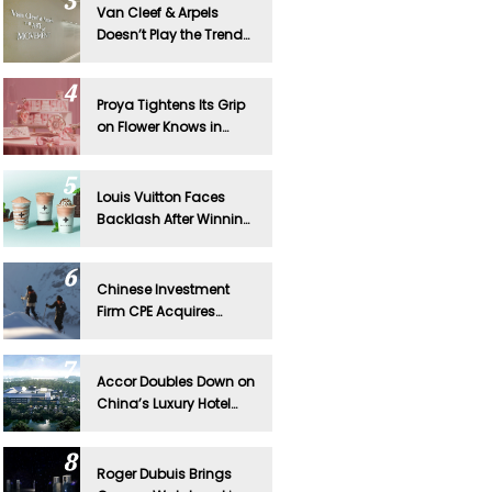
Van Cleef & Arpels
Doesn’t Play the Trend
Game—And That’s
Exactly Why It Works in
China
Proya Tightens Its Grip
on Flower Knows in
Major Board Shakeup
Louis Vuitton Faces
Backlash After Winning
Lawsuit Against
Chinese Tea Brand
Chinese Investment
Firm CPE Acquires
Mammut
Accor Doubles Down on
China’s Luxury Hotel
Market With Major
Expansion
Roger Dubuis Brings