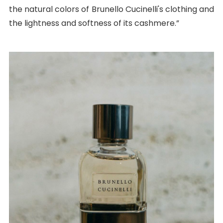
the natural colors of Brunello Cucinelli's clothing and
the lightness and softness of its cashmere.”