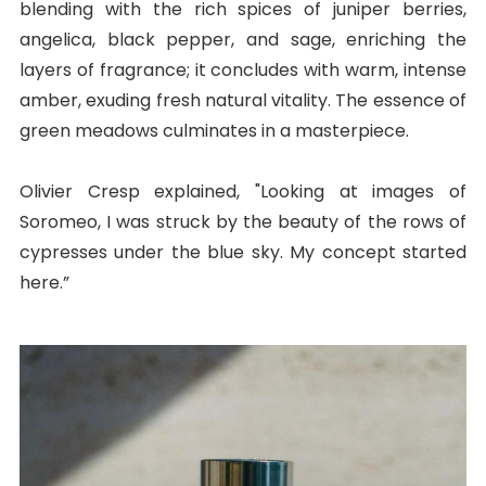
blending with the rich spices of juniper berries,
angelica, black pepper, and sage, enriching the
layers of fragrance; it concludes with warm, intense
amber, exuding fresh natural vitality. The essence of
green meadows culminates in a masterpiece.
Olivier Cresp explained, "Looking at images of
Soromeo, I was struck by the beauty of the rows of
cypresses under the blue sky. My concept started
here.”