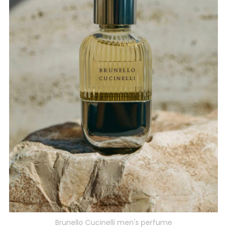
Brunello Cucinelli men's perfume