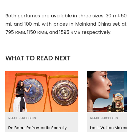
Both perfumes are available in three sizes: 30 ml, 50
ml, and 100 ml, with prices in Mainland China set at
795 RMB, 1150 RMB, and 1595 RMB respectively.
WHAT TO READ NEXT
RETAIL
·
PRODUCTS
RETAIL
·
PRODUCTS
De Beers Reframes Its Scarcity
Louis Vuitton Makes G