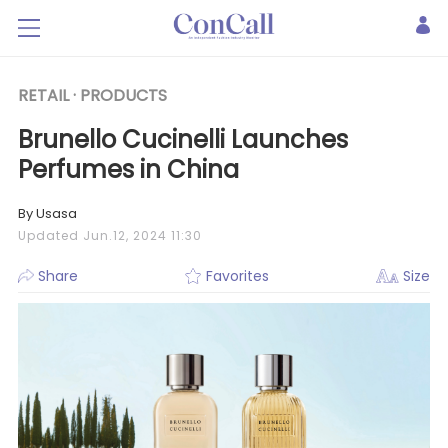
RETAIL ·
PRODUCTS
Brunello Cucinelli Launches
Perfumes in China
By Usasa
Updated Jun.12, 2024 11:30
Share
Favorites
Size