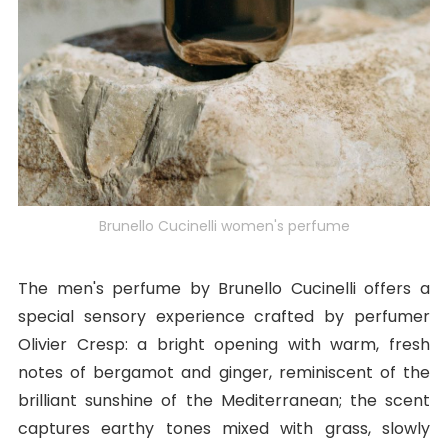
Brunello Cucinelli women's perfume
The men's perfume by Brunello Cucinelli offers a
special sensory experience crafted by perfumer
Olivier Cresp: a bright opening with warm, fresh
notes of bergamot and ginger, reminiscent of the
brilliant sunshine of the Mediterranean; the scent
captures earthy tones mixed with grass, slowly