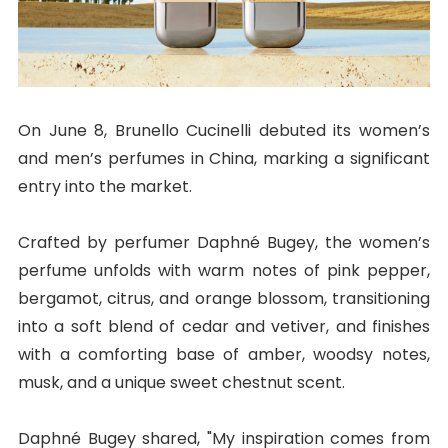
On June 8, Brunello Cucinelli debuted its women’s
and men’s perfumes in China, marking a significant
entry into the market.
Crafted by perfumer Daphné Bugey, the women’s
perfume unfolds with warm notes of pink pepper,
bergamot, citrus, and orange blossom, transitioning
into a soft blend of cedar and vetiver, and finishes
with a comforting base of amber, woodsy notes,
musk, and a unique sweet chestnut scent.
Daphné Bugey shared, "My inspiration comes from