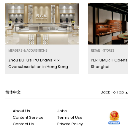
MERGERS & ACQUISITIONS
RETAIL
·
STORES
Zhou Liu Fu’s IPO Draws 711x
PERFUMER H Opens Firs
Oversubscription in Hong Kong
Shanghai
简体中文
Back To Top
About Us
Jobs
Content Service
Terms of Use
Contact Us
Private Policy