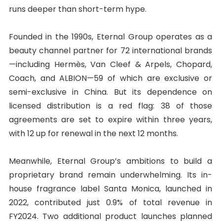
runs deeper than short-term hype.
Founded in the 1990s, Eternal Group operates as a
beauty channel partner for 72 international brands
—including Hermès, Van Cleef & Arpels, Chopard,
Coach, and ALBION—59 of which are exclusive or
semi-exclusive in China. But its dependence on
licensed distribution is a red flag: 38 of those
agreements are set to expire within three years,
with 12 up for renewal in the next 12 months.
Meanwhile, Eternal Group’s ambitions to build a
proprietary brand remain underwhelming. Its in-
house fragrance label Santa Monica, launched in
2022, contributed just 0.9% of total revenue in
FY2024. Two additional product launches planned