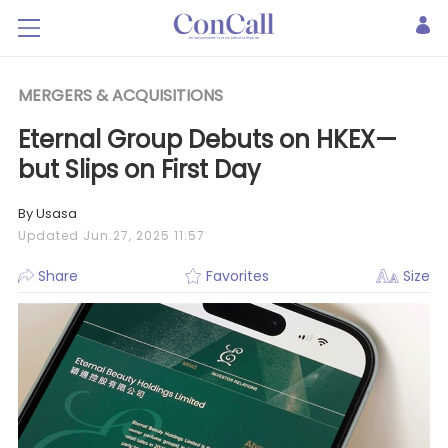
MERGERS & ACQUISITIONS
Eternal Group Debuts on HKEX—
but Slips on First Day
By Usasa
Updated Jun.27, 2025 11:57
Share
Favorites
Size