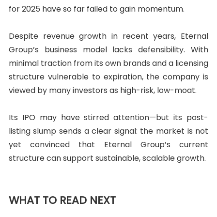
for 2025 have so far failed to gain momentum.
Despite revenue growth in recent years, Eternal
Group’s business model lacks defensibility. With
minimal traction from its own brands and a licensing
structure vulnerable to expiration, the company is
viewed by many investors as high-risk, low-moat.
Its IPO may have stirred attention—but its post-
listing slump sends a clear signal: the market is not
yet convinced that Eternal Group’s current
structure can support sustainable, scalable growth.
WHAT TO READ NEXT