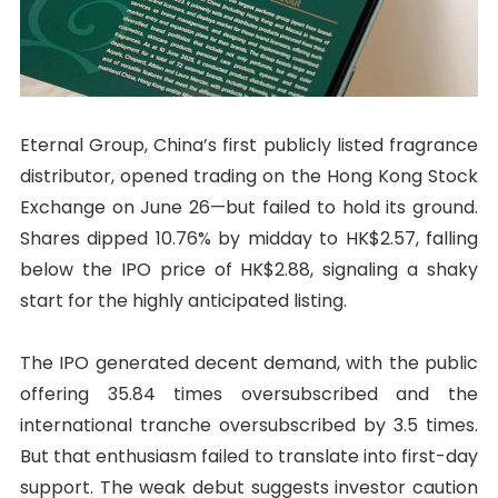
Eternal Group, China’s first publicly listed fragrance
distributor, opened trading on the Hong Kong Stock
Exchange on June 26—but failed to hold its ground.
Shares dipped 10.76% by midday to HK$2.57, falling
below the IPO price of HK$2.88, signaling a shaky
start for the highly anticipated listing.
The IPO generated decent demand, with the public
offering 35.84 times oversubscribed and the
international tranche oversubscribed by 3.5 times.
But that enthusiasm failed to translate into first-day
support. The weak debut suggests investor caution