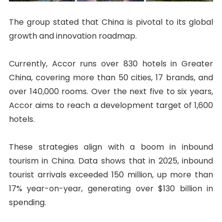
The group stated that China is pivotal to its global
growth and innovation roadmap.
Currently, Accor runs over 830 hotels in Greater
China, covering more than 50 cities, 17 brands, and
over 140,000 rooms. Over the next five to six years,
Accor aims to reach a development target of 1,600
hotels.
These strategies align with a boom in inbound
tourism in China. Data shows that in 2025, inbound
tourist arrivals exceeded 150 million, up more than
17% year-on-year, generating over $130 billion in
spending.