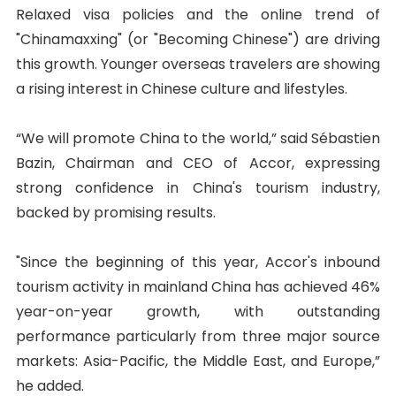
Relaxed visa policies and the online trend of
"Chinamaxxing" (or "Becoming Chinese") are driving
this growth. Younger overseas travelers are showing
a rising interest in Chinese culture and lifestyles.
“We will promote China to the world,” said Sébastien
Bazin, Chairman and CEO of Accor, expressing
strong confidence in China's tourism industry,
backed by promising results.
"Since the beginning of this year, Accor's inbound
tourism activity in mainland China has achieved 46%
year-on-year growth, with outstanding
performance particularly from three major source
markets: Asia-Pacific, the Middle East, and Europe,”
he added.