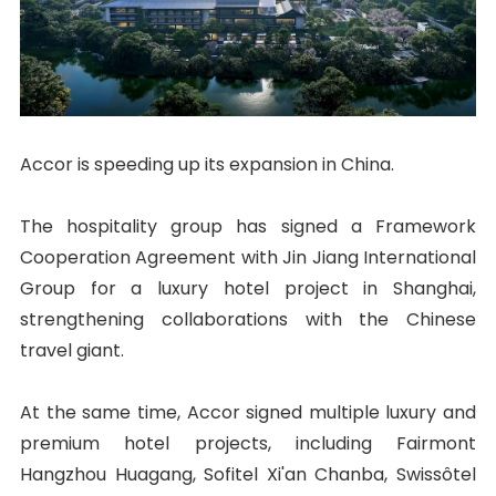
Accor is speeding up its expansion in China.
The hospitality group has signed a Framework
Cooperation Agreement with Jin Jiang International
Group for a luxury hotel project in Shanghai,
strengthening collaborations with the Chinese
travel giant.
At the same time, Accor signed multiple luxury and
premium hotel projects, including Fairmont
Hangzhou Huagang, Sofitel Xi'an Chanba, Swissôtel