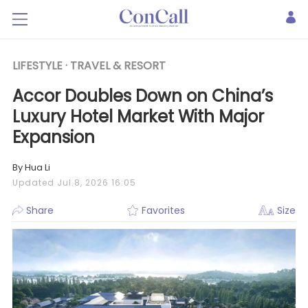
LIFESTYLE ·
TRAVEL & RESORT
Accor Doubles Down on China’s
Luxury Hotel Market With Major
Expansion
By Hua Li
Updated Jul.8, 2026 16:05
Share
Favorites
Size