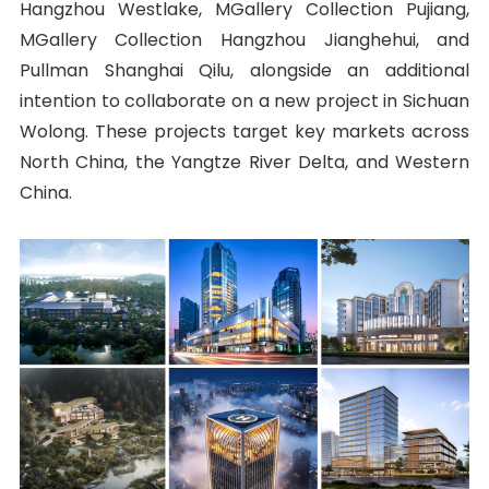
Hangzhou Westlake, MGallery Collection Pujiang,
MGallery Collection Hangzhou Jianghehui, and
Pullman Shanghai Qilu, alongside an additional
intention to collaborate on a new project in Sichuan
Wolong. These projects target key markets across
North China, the Yangtze River Delta, and Western
China.