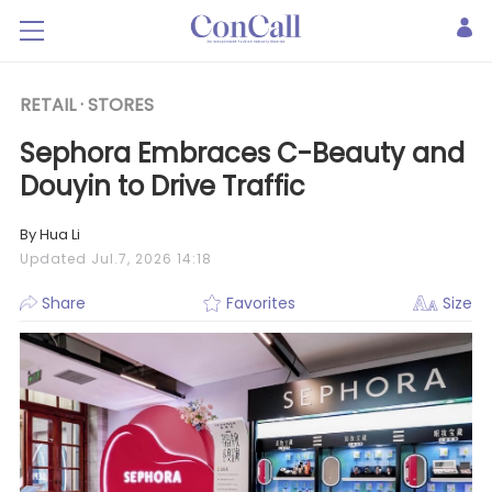
RETAIL ·
STORES
Sephora Embraces C-Beauty and
Douyin to Drive Traffic
By Hua Li
Updated Jul.7, 2026 14:18
Share
Favorites
Size