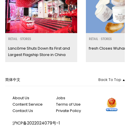
RETAIL
·
STORES
RETAIL
·
STORES
Lancôme Shuts Down Its First and
fresh Closes Wuhan M
Largest Flagship Store in China
简体中文
Back To Top
About Us
Jobs
Content Service
Terms of Use
Contact Us
Private Policy
沪ICP备2022024079号-1