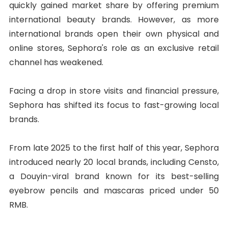
quickly gained market share by offering premium
international beauty brands. However, as more
international brands open their own physical and
online stores, Sephora's role as an exclusive retail
channel has weakened.
Facing a drop in store visits and financial pressure,
Sephora has shifted its focus to fast-growing local
brands.
From late 2025 to the first half of this year, Sephora
introduced nearly 20 local brands, including Censto,
a Douyin-viral brand known for its best-selling
eyebrow pencils and mascaras priced under 50
RMB.