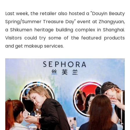
Last week, the retailer also hosted a "Douyin Beauty
Spring/Summer Treasure Day" event at Zhangyuan,
a Shikumen heritage building complex in Shanghai.
Visitors could try some of the featured products
and get makeup services.