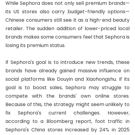
While Sephora does not only sell premium brands—
its US stores also carry budget-friendly options—
Chinese consumers still see it as a high-end beauty
retailer. The sudden addition of lower-priced local
brands makes some consumers feel that Sephora is
losing its premium status.
If Sephora's goal is to introduce new trends, these
brands have already gained massive influence on
social platforms like Douyin and Xiaohongshu. If its
goal is to boost sales, Sephora may struggle to
compete with the brands' own online stores.
Because of this, the strategy might seem unlikely to
fix Sephora's current challenges. However,
according to a Bloomberg report, foot traffic in
Sephora's China stores increased by 24% in 2025