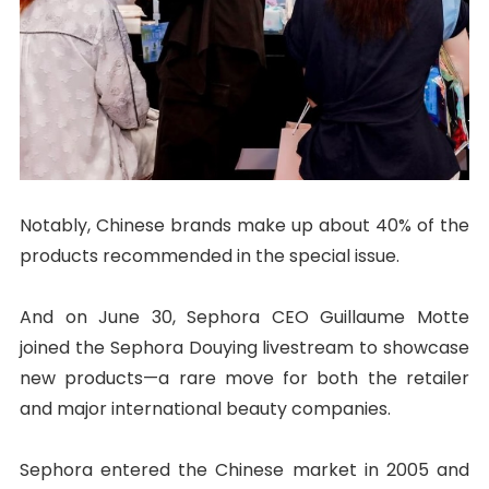
Notably, Chinese brands make up about 40% of the
products recommended in the special issue.
And on June 30, Sephora CEO Guillaume Motte
joined the Sephora Douying livestream to showcase
new products—a rare move for both the retailer
and major international beauty companies.
Sephora entered the Chinese market in 2005 and