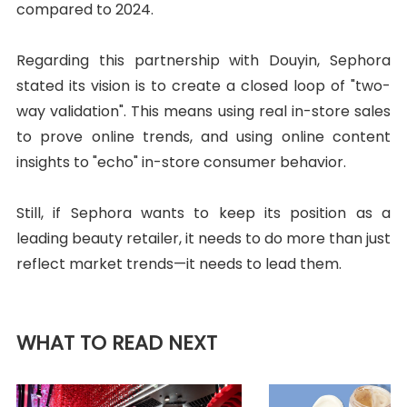
compared to 2024.
Regarding this partnership with Douyin, Sephora
stated its vision is to create a closed loop of "two-
way validation". This means using real in-store sales
to prove online trends, and using online content
insights to "echo" in-store consumer behavior.
Still, if Sephora wants to keep its position as a
leading beauty retailer, it needs to do more than just
reflect market trends—it needs to lead them.
WHAT TO READ NEXT