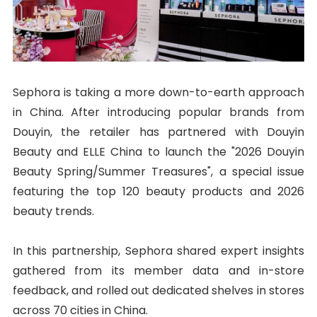
Sephora is taking a more down-to-earth approach
in China. After introducing popular brands from
Douyin, the retailer has partnered with Douyin
Beauty and ELLE China to launch the "2026 Douyin
Beauty Spring/Summer Treasures", a special issue
featuring the top 120 beauty products and 2026
beauty trends.
In this partnership, Sephora shared expert insights
gathered from its member data and in-store
feedback, and rolled out dedicated shelves in stores
across 70 cities in China.